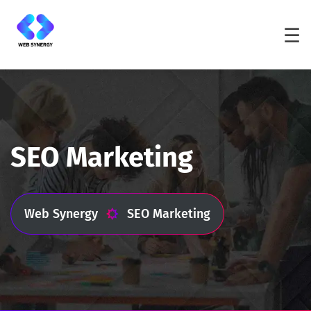
☰
SEO Marketing
Web Synergy
SEO Marketing