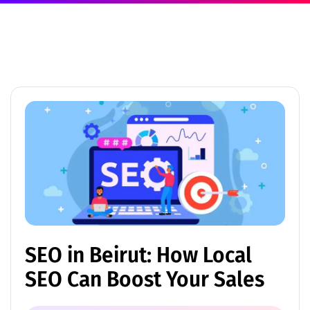
SEO in Beirut: How Local
SEO Can Boost Your Sales