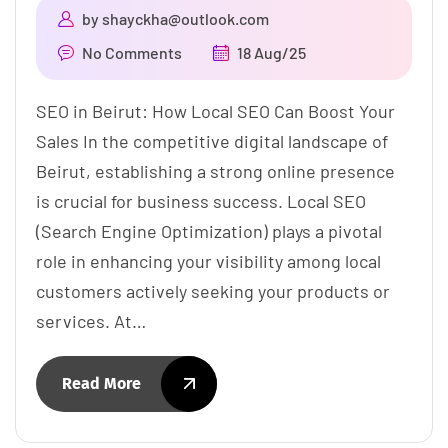
by
shayckha@outlook.com
No Comments
18 Aug/25
SEO in Beirut: How Local SEO Can Boost Your
Sales In the competitive digital landscape of
Beirut, establishing a strong online presence
is crucial for business success. Local SEO
(Search Engine Optimization) plays a pivotal
role in enhancing your visibility among local
customers actively seeking your products or
services. At…
Read More